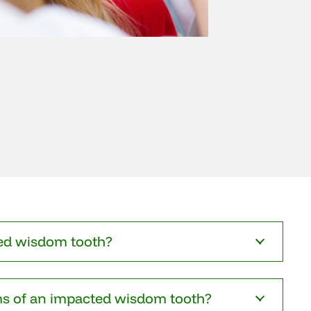
ed wisdom tooth?
s of an impacted wisdom tooth?