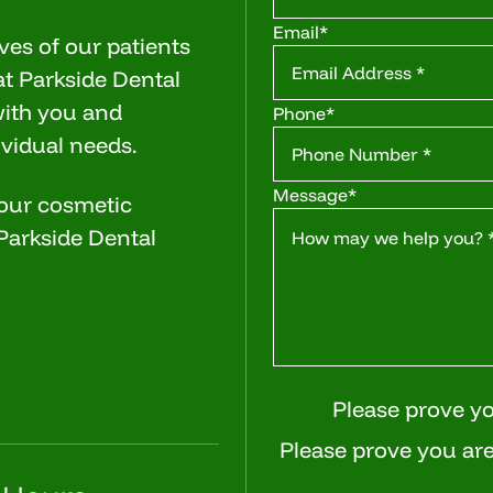
Email
*
ves of our patients
at Parkside Dental
with you and
Phone
*
ividual needs.
Message
*
 our cosmetic
l Parkside Dental
Please prove y
Please prove you are