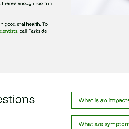
d there’s enough room in
ain good
oral health
. To
dentists
, call Parkside
stions
What is an impact
What are symptom