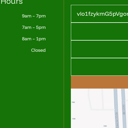
 Hours
9am – 7pm
7am – 5pm
8am – 1pm
Closed