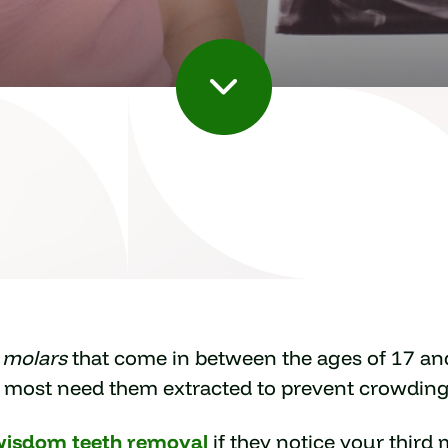
d molars
that come in between the ages of 17 an
, most need them extracted to prevent crowding
wisdom teeth removal
if they notice your third