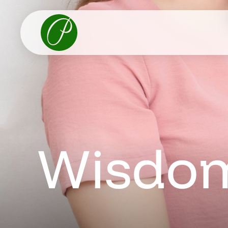
Wisdom