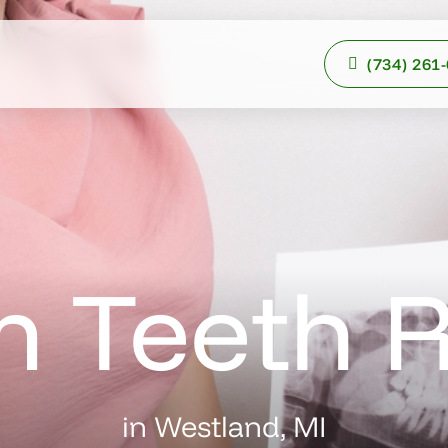
(734) 261
 Teeth 
in Westland, MI