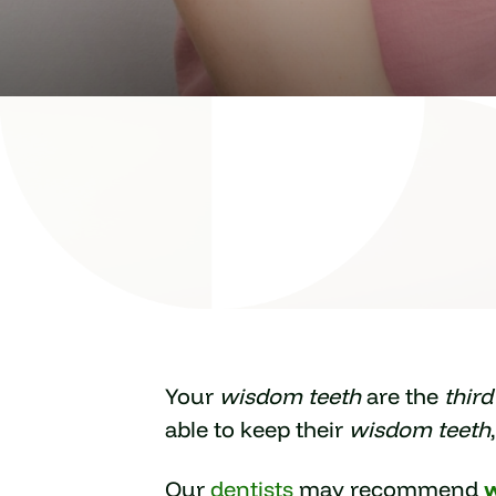
Your
wisdom teeth
are the
thir
able to keep their
wisdom teeth
Our
dentists
may recommend