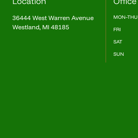
Location
Office
36444 West Warren Avenue
MON–THU
Westland, MI 48185
FRI
SAT
SUN