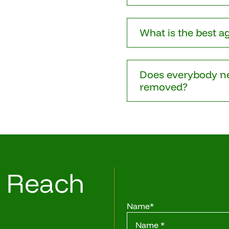
What is the best a
Does everybody ne
removed?
o Reach
Name
*