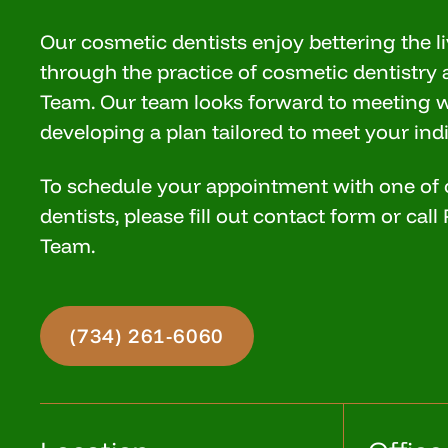
Our cosmetic dentists enjoy bettering the li
through the practice of cosmetic dentistry 
Team. Our team looks forward to meeting 
developing a plan tailored to meet your ind
To schedule your appointment with one of
dentists, please fill out contact form or cal
Team.
(734) 261-6060