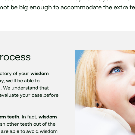
not be big enough to accommodate the extra te
rocess
ectory of your
wisdom
, we’ll be able to
. We understand that
 evaluate your case before
om teeth
. In fact,
wisdom
sh other teeth out of the
 are able to avoid wisdom