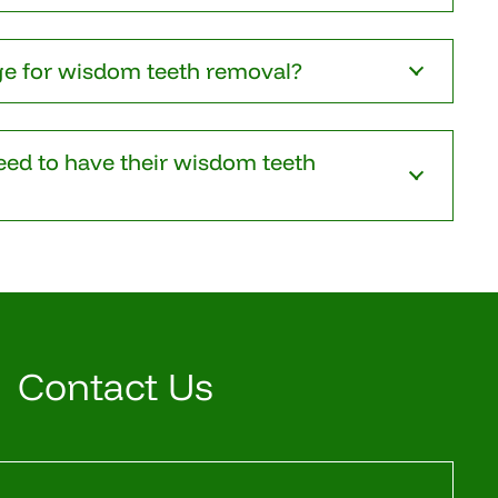
ge for wisdom teeth removal?
ed to have their wisdom teeth
Contact Us