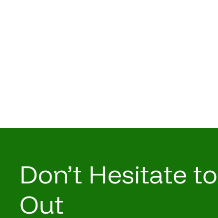
Don’t Hesitate t
Out