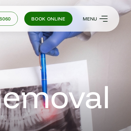
-6060
BOOK ONLINE
MENU
Removal