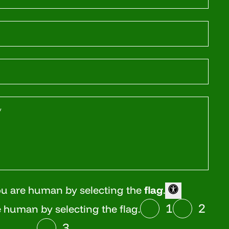
ou are human by selecting the
flag
.
1
2
 human by selecting the flag.
3