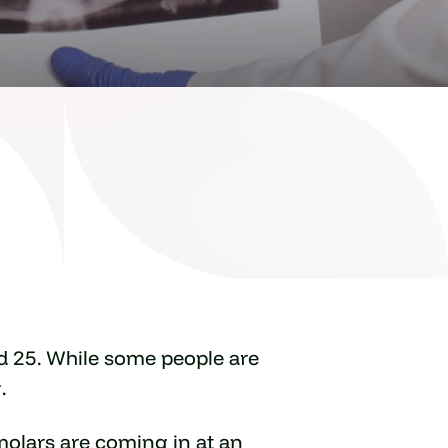
d 25. While some people are
.
 molars are coming in at an