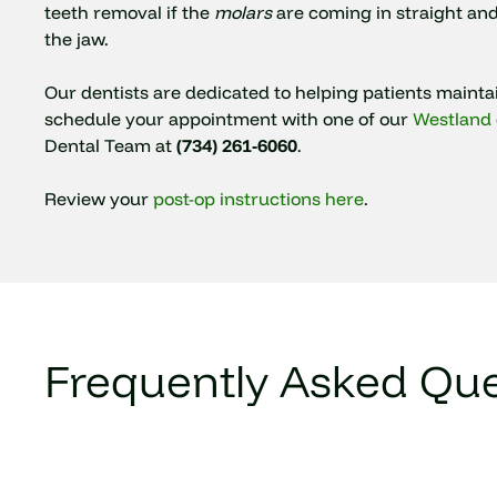
teeth removal if the
molars
are coming in straight an
the jaw.
Our dentists are dedicated to helping patients maint
schedule your appointment with one of our
Westland 
Dental Team at
(734) 261-6060
.
Review your
post-op instructions here
.
Frequently Asked Que