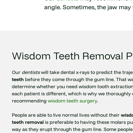
angle. Sometimes, the jaw may 
Wisdom Teeth Removal P
Our
dentists
will take dental x-rays to predict the traj
teeth
before they come through the gum line. That way
determine whether you need wisdom tooth extraction
each patient is different, which is why we thoroughly
recommending
wisdom teeth surgery
.
People are able to live normal lives without their
wisd
teeth removal
is preferable to having these molars pu
way as they erupt through the gum line. Some people