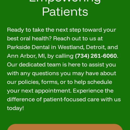
Patients
Ready to take the next step toward your
best oral health? Reach out to us at
Parkside Dental in Westland, Detroit, and
Ann Arbor, MI, by calling
(734) 261-6060
.
Our dedicated team is here to assist you
with any questions you may have about
our policies, forms, or to help
schedule
your next appointment
. Experience the
difference of patient-focused care with us
today!