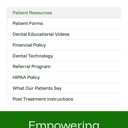
Patient Resources
Patient Forms
Dental Educational Videos
Financial Policy
Dental Technology
Referral Program
HIPAA Policy
What Our Patients Say
Post Treatment Instructions
Empowering