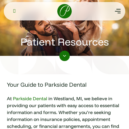
Patient Resources
Your Guide to Parkside Dental
At
Parkside Dental
in Westland, MI, we believe in
providing our patients with easy access to essential
information and forms. Whether you’re seeking
information on insurance policies, appointment
scheduling, or financial arrangements, you can find