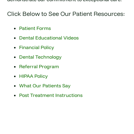
Click Below to See Our Patient Resources:
Patient Forms
Dental Educational Videos
Financial Policy
Dental Technology
Referral Program
HIPAA Policy
What Our Patients Say
Post Treatment Instructions