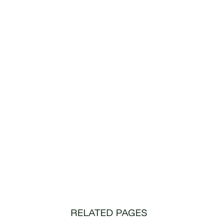
RELATED PAGES