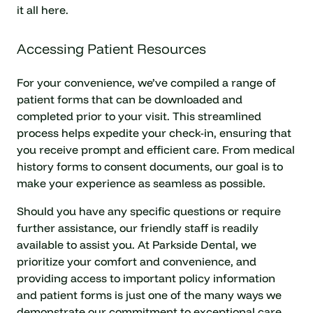
it all here.
Accessing Patient Resources
For your convenience, we’ve compiled a range of
patient forms that can be downloaded and
completed prior to your visit. This streamlined
process helps expedite your check-in, ensuring that
you receive prompt and efficient care. From medical
history forms to consent documents, our goal is to
make your experience as seamless as possible.
Should you have any specific questions or require
further assistance, our friendly staff is readily
available to assist you. At Parkside Dental, we
prioritize your comfort and convenience, and
providing access to important policy information
and patient forms is just one of the many ways we
demonstrate our commitment to exceptional care.