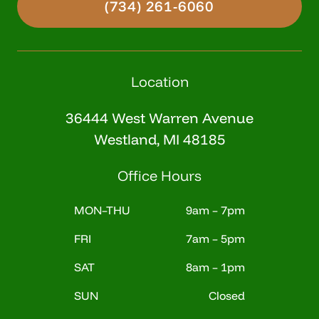
(734) 261-6060
Location
36444 West Warren Avenue
Westland, MI 48185
Office Hours
MON–THU
9am – 7pm
FRI
7am – 5pm
SAT
8am – 1pm
SUN
Closed