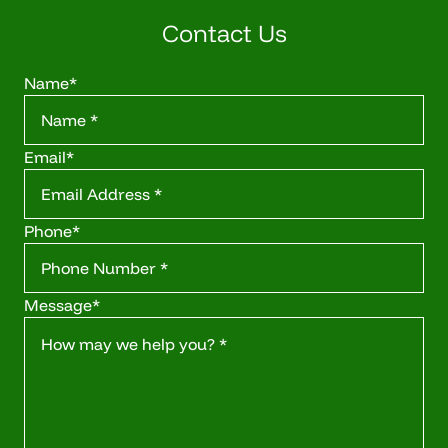
Contact Us
Name
*
Email
*
Phone
*
Message
*