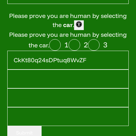
Please prove you are human by selecting
the
car
.
Please prove you are human by selecting
1
2
3
the car.
Submit